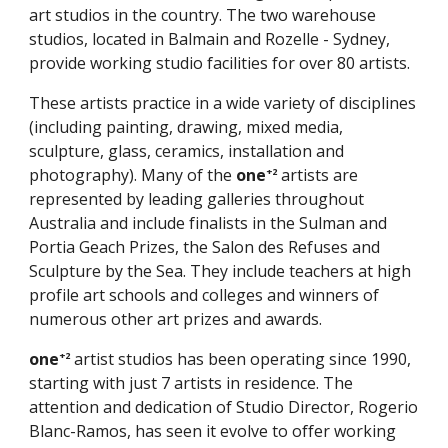
art studios in the country. The two warehouse
studios, located in Balmain and Rozelle - Sydney,
provide working studio facilities for over 80 artists.
These artists practice in a wide variety of disciplines
(including painting, drawing, mixed media,
sculpture, glass, ceramics, installation and
photography). Many of the
one
artists are
+2
represented by leading galleries throughout
Australia and include finalists in the Sulman and
Portia Geach Prizes, the Salon des Refuses and
Sculpture by the Sea. They include teachers at high
profile art schools and colleges and winners of
numerous other art prizes and awards.
one
artist studios has been operating since 1990,
+2
starting with just 7 artists in residence. The
attention and dedication of Studio Director, Rogerio
Blanc-Ramos, has seen it evolve to offer working