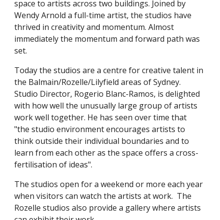
space to artists across two buildings. Joined by
Wendy Arnold a full-time artist, the studios have
thrived in creativity and momentum. Almost
immediately the momentum and forward path was
set.
Today the studios are a centre for creative talent in
the Balmain/Rozelle/Lilyfield areas of Sydney.
Studio Director, Rogerio Blanc-Ramos, is delighted
with how well the unusually large group of artists
work well together. He has seen over time that
"the studio environment encourages artists to
think outside their individual boundaries and to
learn from each other as the space offers a cross-
fertilisation of ideas".
The studios open for a weekend or more each year
when visitors can watch the artists at work. The
Rozelle studios also provide a gallery where artists
can exhibit their work.