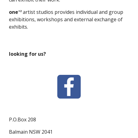
one
artist studios provides individual and group
+2
exhibitions, workshops and external exchange of
exhibits.
looking for us?
P.O.Box 208
Balmain NSW 2041