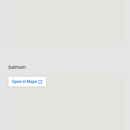
balmain