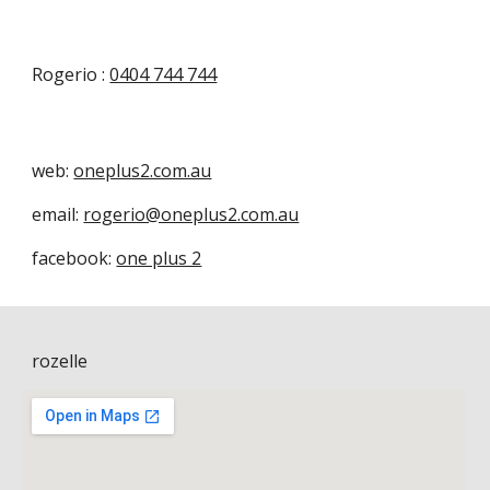
Rogerio :
0404 744 744
web:
oneplus2.com.au
email:
rogerio@oneplus2.com.au
facebook:
one plus 2
rozelle