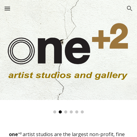
Skip to main content
Skip to navigation
one
artist studios are the largest non-profit, fine
+2