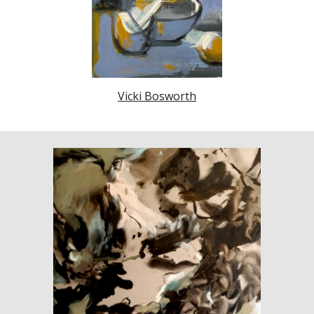
Vicki Bosworth