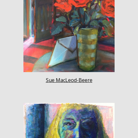
Sue MacLeod-Beere