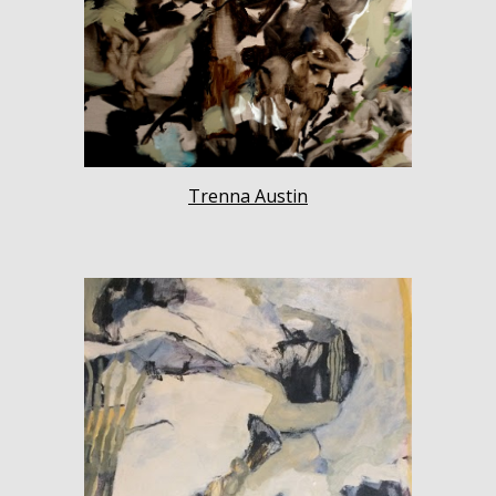
Trenna Austin