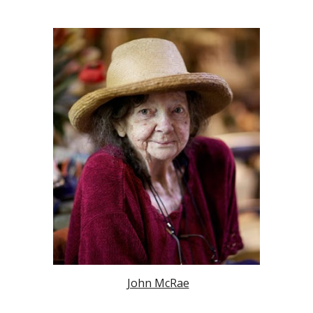
John McRae