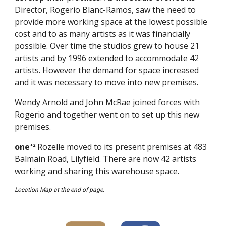
Director, Rogerio Blanc-Ramos, saw the need to
provide more working space at the lowest possible
cost and to as many artists as it was financially
possible. Over time the studios grew to house 21
artists and by 1996 extended to accommodate 42
artists. However the demand for space increased
and it was necessary to move into new premises.
Wendy Arnold and John McRae joined forces with
Rogerio and together went on to set up this new
premises.
one
Rozelle moved to its present premises at 483
+2
Balmain Road, Lilyfield. There are now 42 artists
working and sharing this warehouse space.
Location Map at the end of page.