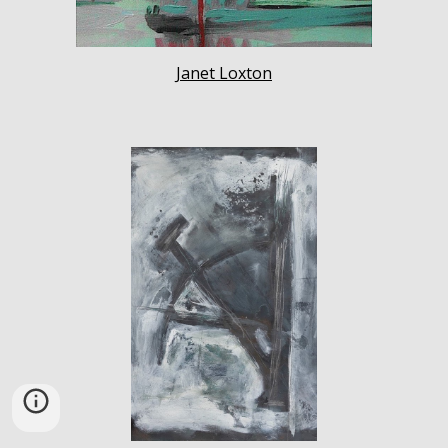
Janet Loxton