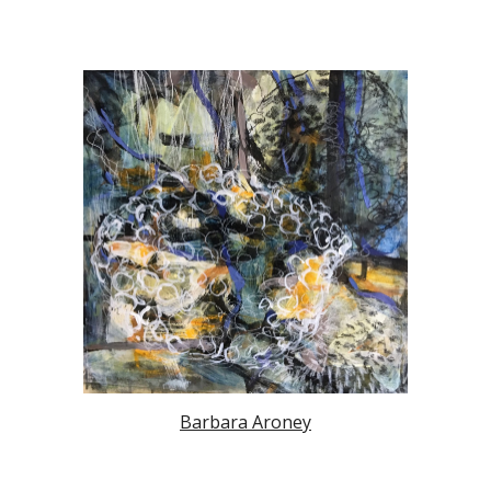
Barbara Aroney