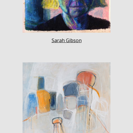
Sarah Gibson