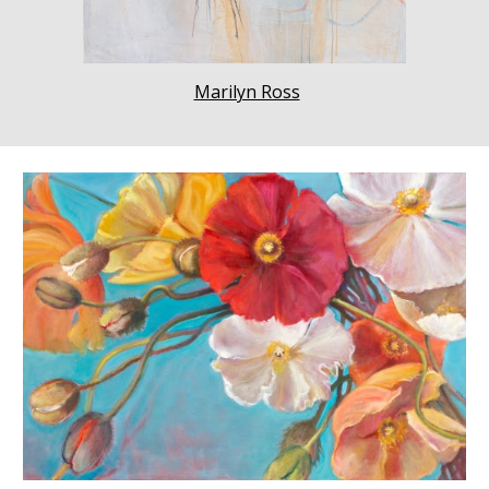
Marilyn Ross