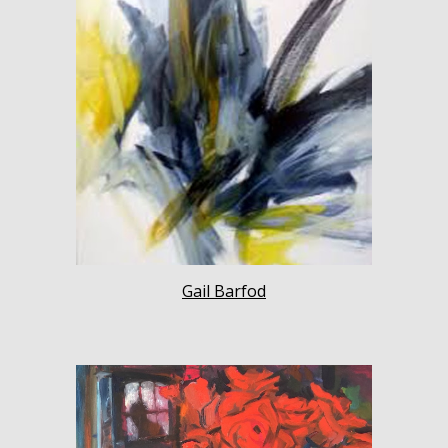
Gail Barfod