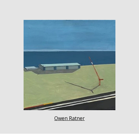
Owen Ratner