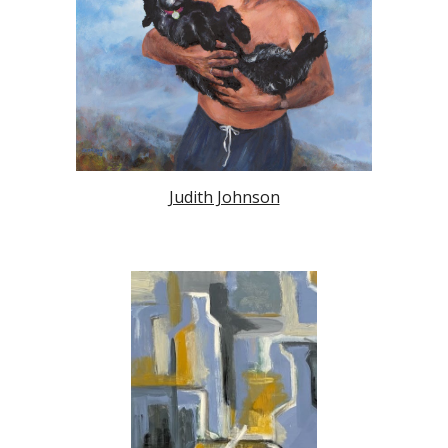
Judith Johnson