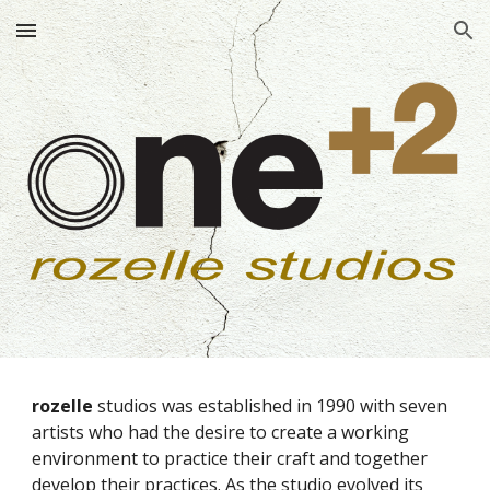
Skip to main content
Skip to navigation
rozelle
studios was established in 1990 with seven
artists who had the desire to create a working
environment to practice their craft and together
develop their practices. As the studio evolved its