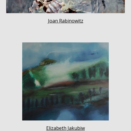
Joan Rabinowitz
Elizabeth Jakubiw