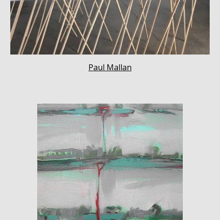
Paul Mallan