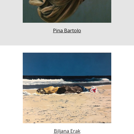
Pina Bartolo
Biljana Erak