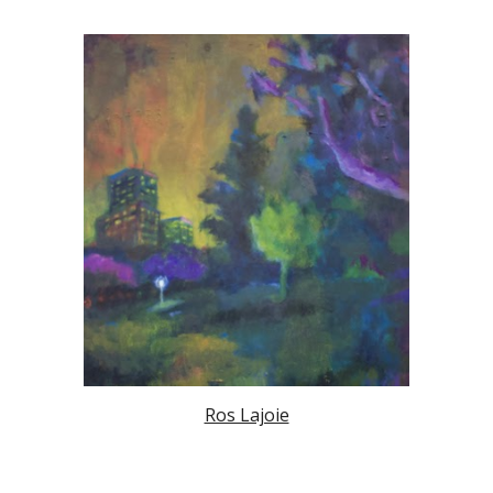
Ros Lajoie