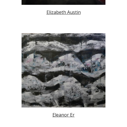
Elizabeth Austin
Eleanor Er