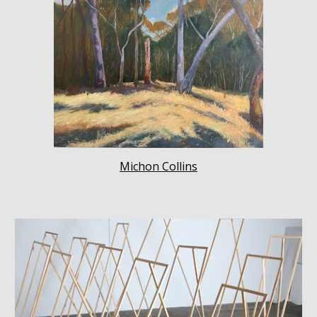
Michon Collins