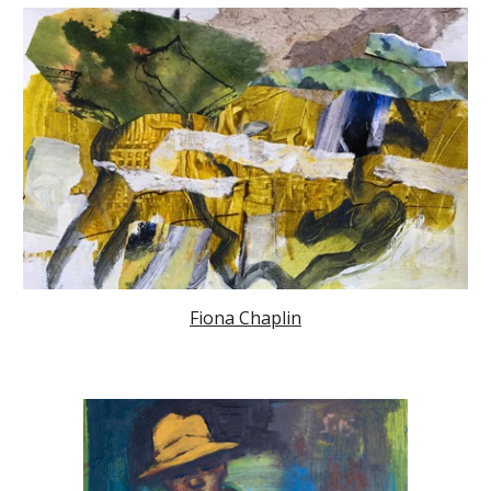
Fiona Chaplin