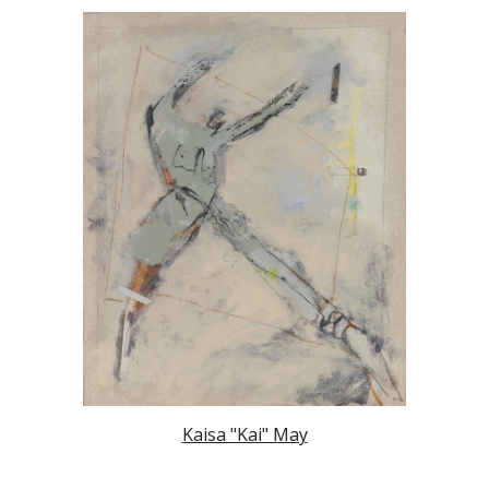
Kaisa "Kai" May