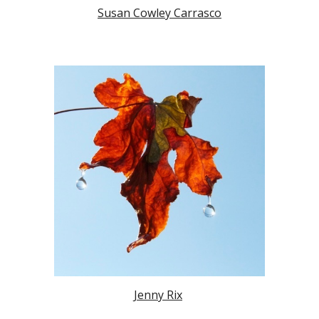
Susan Cowley Carrasco
Jenny Rix