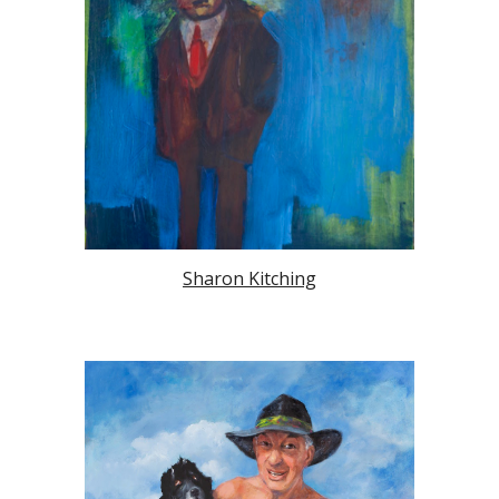
Sharon Kitching