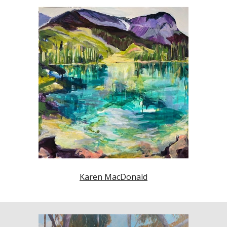
Karen MacDonald