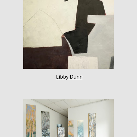
Libby Dunn