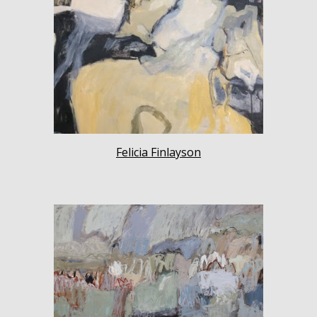
Felicia Finlayson