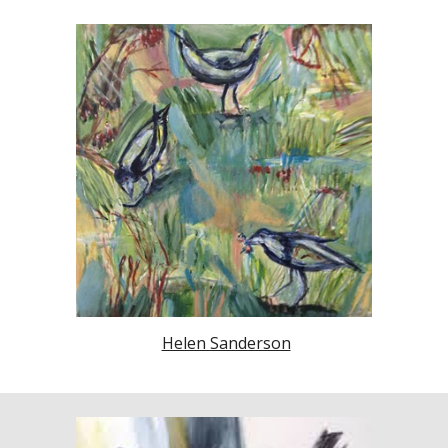
Helen Sanderson