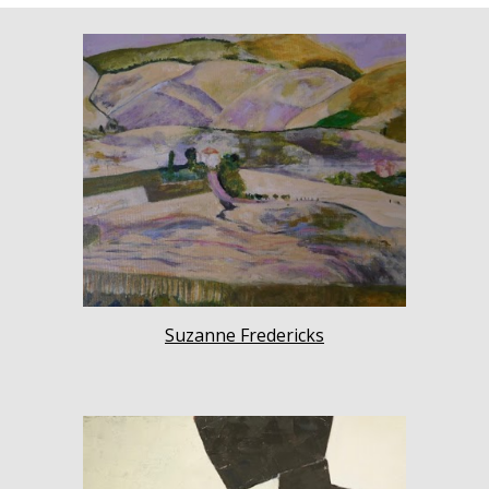
Suzanne Fredericks