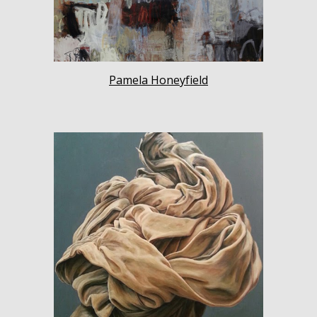
Pamela Honeyfield