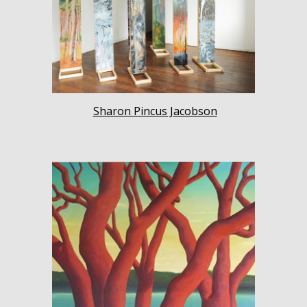
Sharon Pincus Jacobson