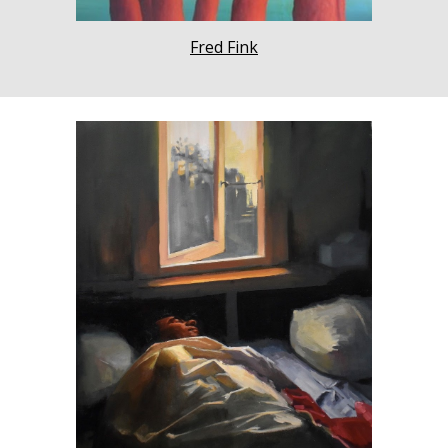
Fred Fink