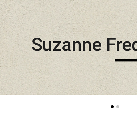
Sk
Suzanne Fre