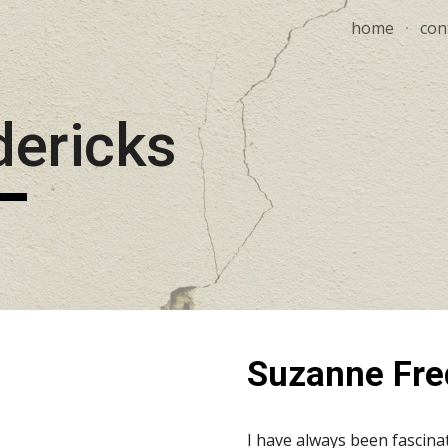
home
con
ip to main content
Skip to navigat
dericks
Suzanne Fre
I have always been fascinat