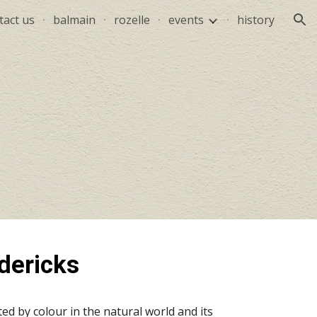
tact us
balmain
rozelle
events
history
ion
dericks
ed by colour in the natural world and its 