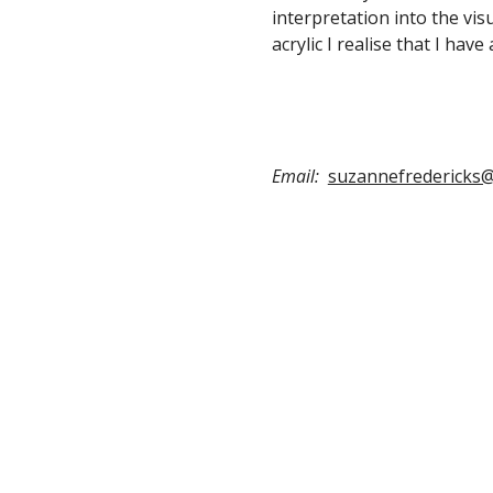
interpretation into the visu
acrylic I realise that I have
Email:
suzannefredericks@