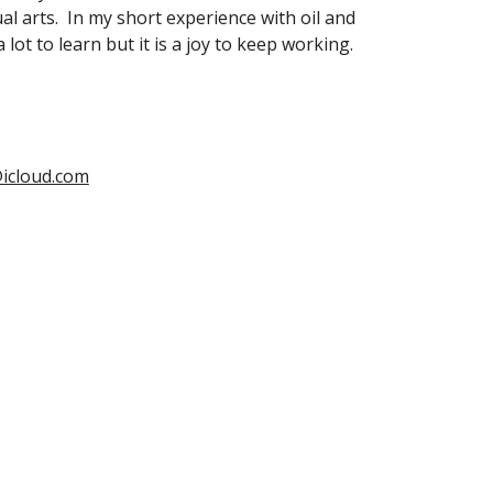
al arts.  In my short experience with oil and 
 a lot to learn but it is a joy to keep working.
icloud.com