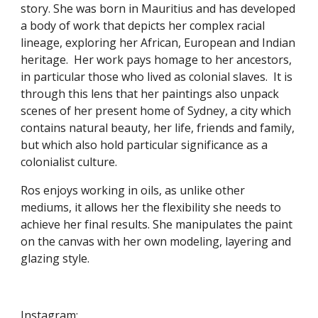
story. She was born in Mauritius and has developed 
a body of work that depicts her complex racial 
lineage, exploring her African, European and Indian 
heritage.  Her work pays homage to her ancestors, 
in particular those who lived as colonial slaves.  It is 
through this lens that her paintings also unpack 
scenes of her present home of Sydney, a city which 
contains natural beauty, her life, friends and family, 
but which also hold particular significance as a 
colonialist culture.
Ros enjoys working in oils, as unlike other 
mediums, it allows her the flexibility she needs to 
achieve her final results. She manipulates the paint 
on the canvas with her own modeling, layering and 
glazing style.
Instagram:  