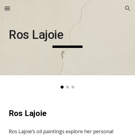
Skip to main content
Skip to navigation
Ros Lajoie
Ros Lajoie
Ros Lajoie’s oil paintings explore her personal 