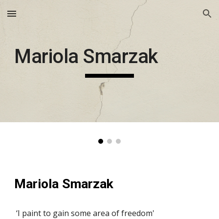
Skip to main content
Skip to navigation
Mariola Smarzak
Mariola Smarzak
 ‘I paint to gain some area of freedom'