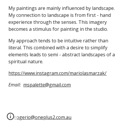
My paintings are mainly influenced by landscape. 
My connection to landscape is from first - hand 
experience through the senses. This imagery 
becomes a stimulus for painting in the studio.
My approach tends to be intuitive rather than 
literal. This combined with a desire to simplify 
elements leads to semi - abstract landscapes of a 
spiritual nature.
https://www.instagram.com/mariolasmarzak/
Email:
mspalette@gmail.com
rogerio@oneplus2.com.au