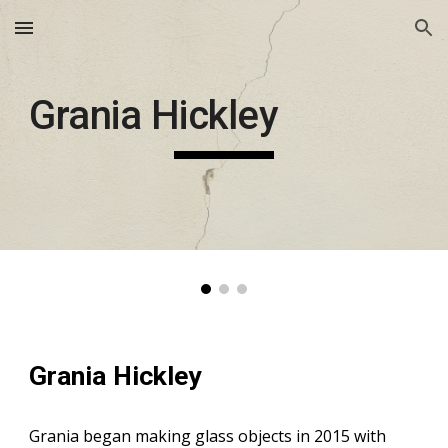
Skip to main content
Skip to navigation
Grania Hickley
Grania Hickley
Grania began making glass objects in 2015 with