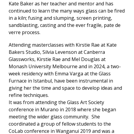
Kate Baker as her teacher and mentor and has
continued to learn the many ways glass can be fired
in a kiln; fusing and slumping, screen printing,
sandblasting, casting and the ever fragile, pate de
verre process.
Attending masterclasses with Kirstie Rae at Kate
Bakers Studio, Silvia Levenson at Canberra
Glassworks, Kirstie Rae and Mel Douglas at
Monash University Melbourne and in 2024, a two-
week residency with Emma Varga at the Glass
Furnace in Istanbul, have been instrumental in
giving her the time and space to develop ideas and
refine techniques.
It was from attending the Glass Art Society
conference in Murano in 2018 where she began
meeting the wider glass community. She
coordinated a group of fellow students to the
CoLab conference in Wanganui 2019 and was a