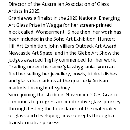
Director of the Australian Association of Glass
Artists in 2025.
Grania was a finalist in the 2020 National Emerging
Art Glass Prize in Wagga for her screen-printed
block called 'Wonderment'. Since then, her work has
been included in the Soho Art Exhibition, Hunters
Hill Art Exhibition, John Villiers Outback Art Award,
Newcastle Art Space, and in the Glebe Art Show the
judges awarded ‘highly commended’ for her work.
Trading under the name ‘glassbygrania’, you can
find her selling her jewellery, bowls, trinket dishes
and glass decorations at the quarterly Artisan
markets throughout Sydney.
Since joining the studio in November 2023, Grania
continues to progress in her iterative glass journey
through testing the boundaries of the materiality
of glass and developing new concepts through a
transformative process.