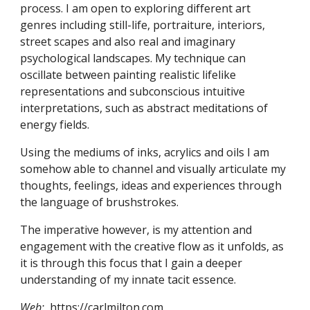
process. I am open to exploring different art 
genres including still-life, portraiture, interiors, 
street scapes and also real and imaginary 
psychological landscapes. My technique can 
oscillate between painting realistic lifelike 
representations and subconscious intuitive 
interpretations, such as abstract meditations of 
energy fields. 
Using the mediums of inks, acrylics and oils I am 
somehow able to channel and visually articulate my 
thoughts, feelings, ideas and experiences through 
the language of brushstrokes.
The imperative however, is my attention and 
engagement with the creative flow as it unfolds, as 
it is through this focus that I gain a deeper 
understanding of my innate tacit essence.
Web: 
https://carlmilton.com