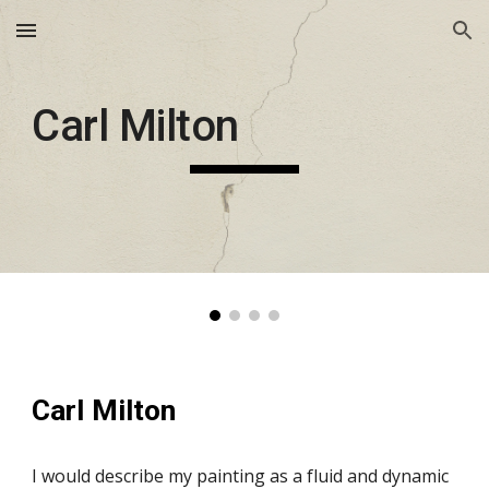
Skip to main content
Skip to navigation
Carl Milton
Carl Milton
I would describe my painting as a fluid and dynamic 