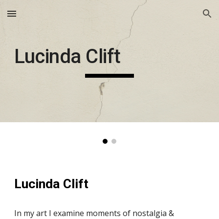
Skip to main content
Skip to navigation
Lucinda Clift
Lucinda Clift
In my art I examine moments of nostalgia & 