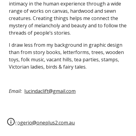
intimacy in the human experience through a wide 
range of works on canvas, hardwood and sewn 
creatures. Creating things helps me connect the 
mystery of melancholy and beauty and to follow the 
threads of people’s stories. 
I draw less from my background in graphic design 
than from story books, letterforms, trees, wooden 
toys, folk music, vacant hills, tea parties, stamps, 
Victorian ladies, birds & fairy tales.
Email:
lucindaclift@gmail.com
rogerio@oneplus2.com.au