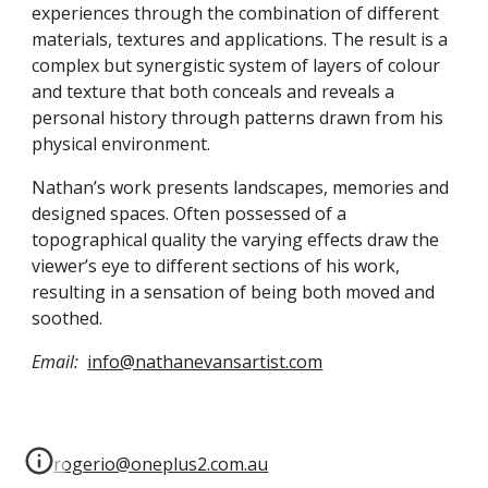
experiences through the combination of different 
materials, textures and applications. The result is a 
complex but synergistic system of layers of colour 
and texture that both conceals and reveals a 
personal history through patterns drawn from his 
physical environment.
Nathan’s work presents landscapes, memories and 
designed spaces. Often possessed of a 
topographical quality the varying effects draw the 
viewer’s eye to different sections of his work, 
resulting in a sensation of being both moved and 
soothed.
Email:
info@nathanevansartist.com
rogerio@oneplus2.com.au