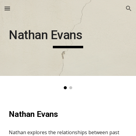
Skip to main content
Skip to navigation
Nathan Evans
Nathan Evans
Nathan explores the relationships between past 