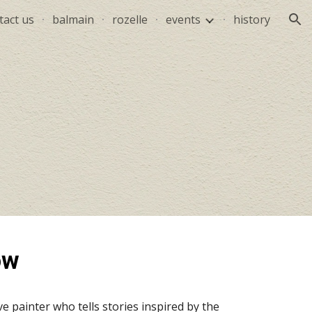
tact us
balmain
rozelle
events
history
ion
ow
e painter who tells stories inspired by the 