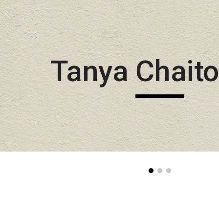
Sk
Tanya Chait