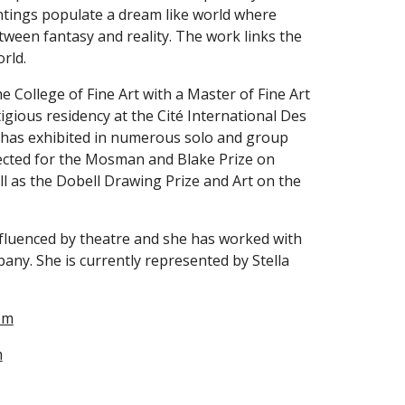
tings populate a dream like world where 
between fantasy and reality. The work links the 
rld. 
College of Fine Art with a Master of Fine Art 
gious residency at the Cité International Des 
e has exhibited in numerous solo and group 
ected for the Mosman and Blake Prize on 
 as the Dobell Drawing Prize and Art on the 
nfluenced by theatre and she has worked with 
ny. She is currently represented by Stella 
    
om
m