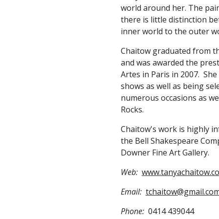
world around her. The pain
there is little distinction 
inner world to the outer wo
Chaitow graduated from the 
and was awarded the presti
Artes in Paris in 2007.  Sh
shows as well as being sel
numerous occasions as well
Rocks.
Chaitow's work is highly i
the Bell Shakespeare Compa
Downer Fine Art Gallery.      
Web:
www.tanyachaitow.c
Email:
tchaitow@gmail.co
Phone:
  0414 439044