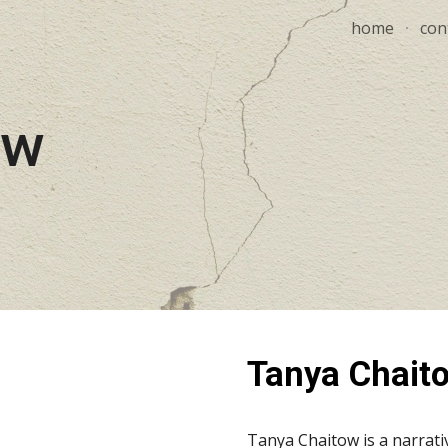
home
con
ip to main content
Skip to navigat
ow
Tanya Chait
Tanya Chaitow is a narrativ